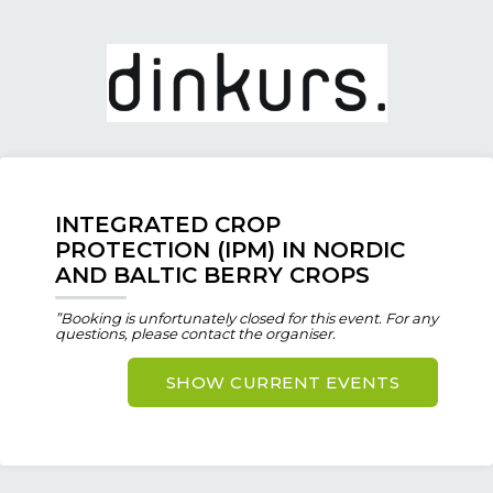
INTEGRATED CROP
PROTECTION (IPM) IN NORDIC
AND BALTIC BERRY CROPS
”Booking is unfortunately closed for this event. For any
questions, please contact the organiser.
SHOW CURRENT EVENTS