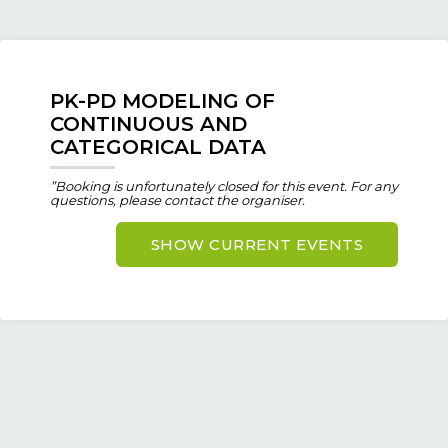
PK-PD MODELING OF
CONTINUOUS AND
CATEGORICAL DATA
”Booking is unfortunately closed for this event. For any
questions, please contact the organiser.
SHOW CURRENT EVENTS